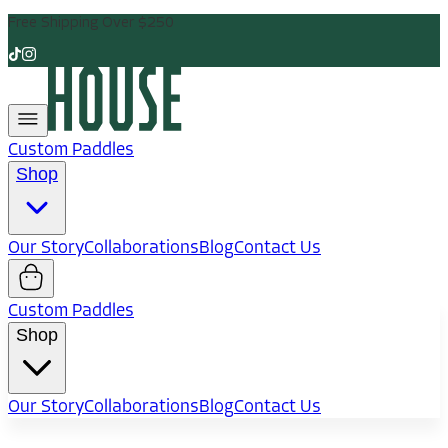
Free Shipping Over $250
Custom Paddles
Shop
Our Story
Collaborations
Blog
Contact Us
Custom Paddles
Shop
Our Story
Collaborations
Blog
Contact Us