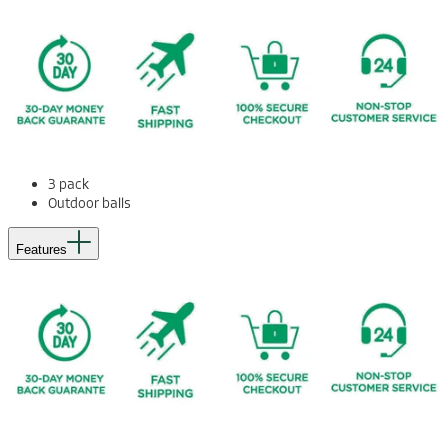
3 pack
Outdoor balls
Features