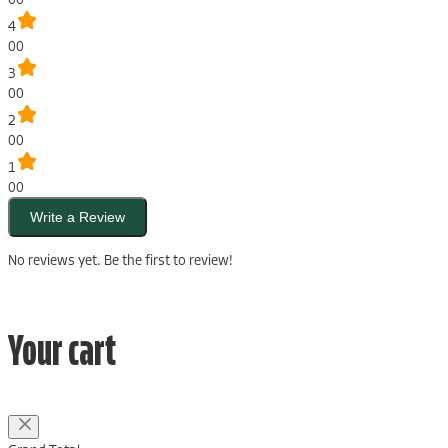
4
00
3
00
2
00
1
00
Write a Review
No reviews yet. Be the first to review!
Your cart