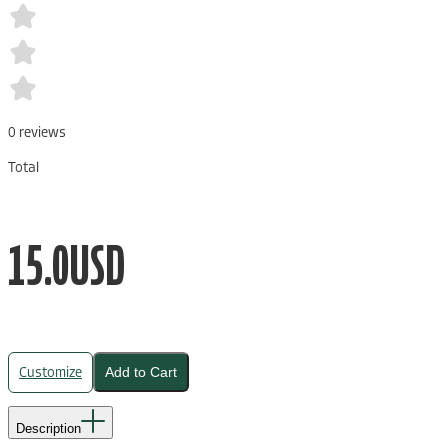
0
reviews
Total
15.0
USD
Customize
Add to Cart
Description