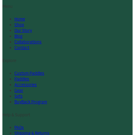
Menu
Home
Shop
Our Story
Blog
Collaborations
Contact
Explore
Custom Paddles
Paddles
Accessories
Gear
Sets
BuyBack Program
Help & Support
FAQs
Shipping & Returns