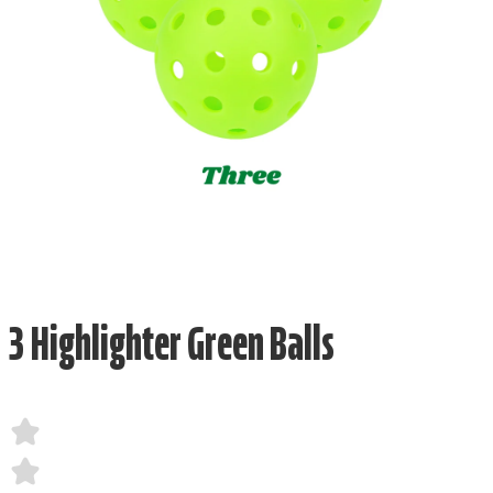
3 Highlighter Green Balls