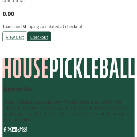
Grand Total
0.00
Taxes and Shipping calculated at checkout
View Cart
Checkout
About Us
House Pickleball is a community-first lifestyle brand built for the
culture of the court. We craft custom paddles and host events that
bring people together—because for us, pickleball is more than a game.
It’s a movement.