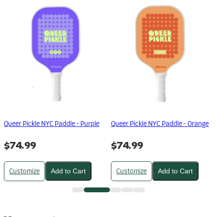
Queer Pickle NYC Paddle - Purple
Queer Pickle NYC Paddle - Orange
$74.99
$74.99
Customize
Customize
Add to Cart
Add to Cart