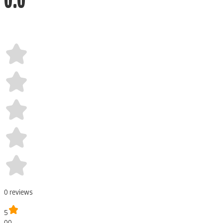
0
review
s
5
00