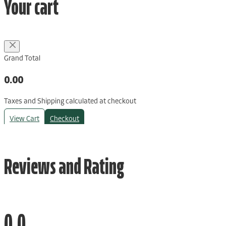
Your cart
Grand Total
0.00
Taxes and Shipping calculated at checkout
View Cart
Checkout
Reviews and Rating
0.0