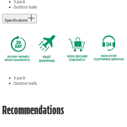
3 pack
Outdoor balls
Specifications
3 pack
Outdoor balls
Recommendations