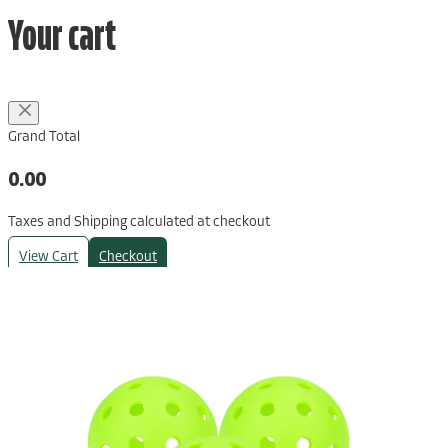
Your cart
Grand Total
0.00
Taxes and Shipping calculated at checkout
View Cart
Checkout